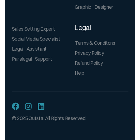
Graphic Designer
Legal
Sales Setting Expert
Social Media Specialist
Terms & Conditons
Legal Assistant
Privacy Policy
Paralegal Support
Refund Policy
Help
© 2025 Outsta. All Rights Reserved.