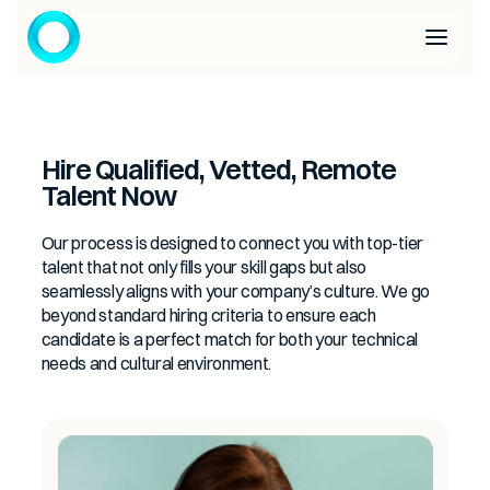
Hire Qualified, Vetted, Remote
Talent Now
Our process is designed to connect you with top-tier
talent that not only fills your skill gaps but also
seamlessly aligns with your company’s culture. We go
beyond standard hiring criteria to ensure each
candidate is a perfect match for both your technical
needs and cultural environment.