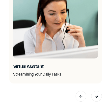
Virtual Assitant
Streamlining Your Daily Tasks