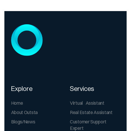
Explore
Services
Home
Virtual Assistant
About Outsta
Real Estate Assistant
Blogs/News
Customer Support
Expert