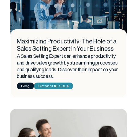
Maximizing Productivity: The Role of a
Sales Setting Expert in Your Business
A Sales Setting Expert can enhance productivity
and drive sales growth by streamlining processes
and qualifying leads. Discover their impact on your
business success.
Blog
October 18, 2024