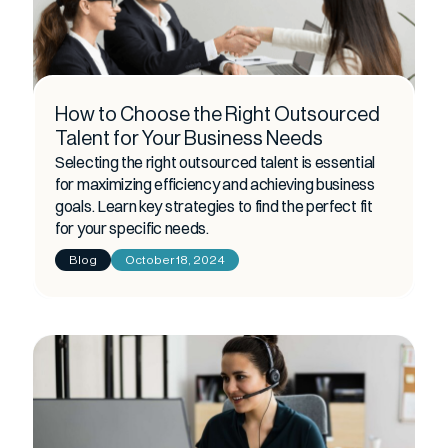
How to Choose the Right Outsourced
Talent for Your Business Needs
Selecting the right outsourced talent is essential
for maximizing efficiency and achieving business
goals. Learn key strategies to find the perfect fit
for your specific needs.
Blog
October 18, 2024