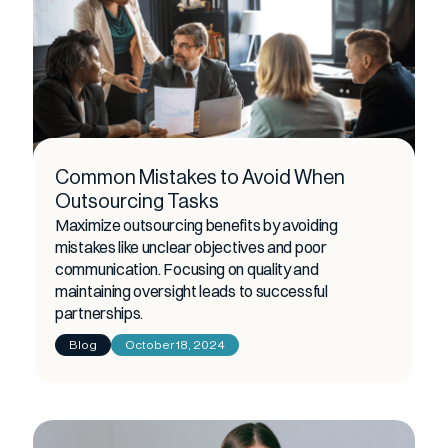
Common Mistakes to Avoid When
Outsourcing Tasks
Maximize outsourcing benefits by avoiding
mistakes like unclear objectives and poor
communication. Focusing on quality and
maintaining oversight leads to successful
partnerships.
Blog
October 18, 2024