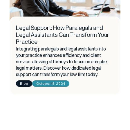
Legal Support: How Paralegals and
Legal Assistants Can Transform Your
Practice
Integrating paralegals and legal assistants into
your practice enhances efficiency and client
service, allowing attorneys to focus on complex
legal matters. Discover how dedicated legal
support can transform your law firm today.
Blog
October 18, 2024