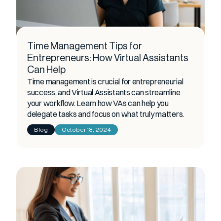
Time Management Tips for
Entrepreneurs: How Virtual Assistants
Can Help
Time management is crucial for entrepreneurial
success, and Virtual Assistants can streamline
your workflow. Learn how VAs can help you
delegate tasks and focus on what truly matters.
Blog
October 18, 2024