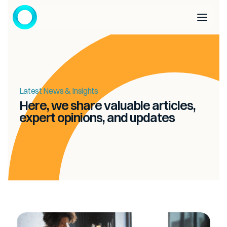
Latest News & Insights
Here, we share valuable articles,
expert opinions, and updates