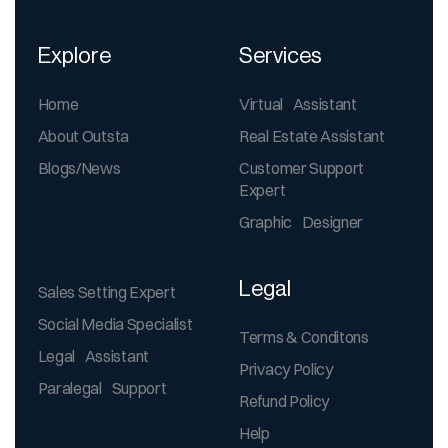
Explore
Services
Home
Virtual Assistant
About Outsta
Real Estate Assistant
Blogs/News
Customer Support
Expert
Graphic Designer
Legal
Sales Setting Expert
Social Media Specialist
Terms & Conditons
Legal Assistant
Privacy Policy
Paralegal Support
Refund Policy
Help