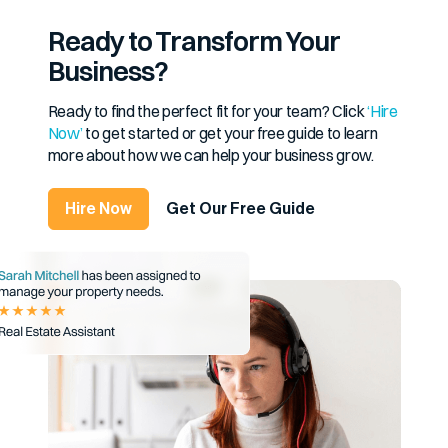
Ready to Transform Your
Business?
Ready to find the perfect fit for your team? Click
‘Hire
Now’
to get started or get your free guide to learn
more about how we can help your business grow.
Hire Now
Get Our Free Guide