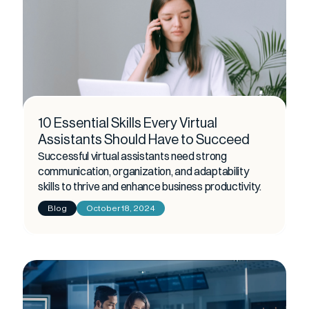
10 Essential Skills Every Virtual
Assistants Should Have to Succeed
Successful virtual assistants need strong
communication, organization, and adaptability
skills to thrive and enhance business productivity.
Blog
October 18, 2024