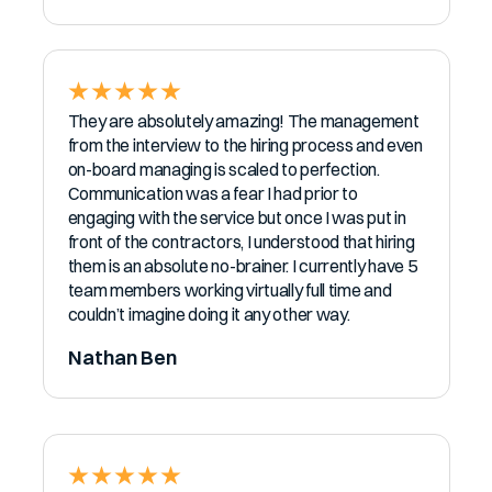
They are absolutely amazing! The management
from the interview to the hiring process and even
on-board managing is scaled to perfection.
Communication was a fear I had prior to
engaging with the service but once I was put in
front of the contractors, I understood that hiring
them is an absolute no-brainer. I currently have 5
team members working virtually full time and
couldn’t imagine doing it any other way.
Nathan Ben