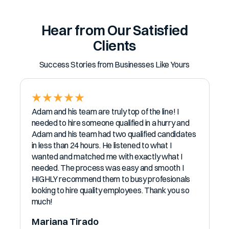
Hear from Our Satisfied
Clients
Success Stories from Businesses Like Yours
Adam and his team are truly top of the line! I
needed to hire someone qualified in a hurry and
Adam and his team had two qualified candidates
in less than 24 hours. He listened to what I
wanted and matched me with exactly what I
needed. The process was easy and smooth I
HIGHLY recommend them to busy profesionals
looking to hire quality employees. Thank you so
much!
Mariana Tirado