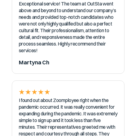
Exceptional service! The team at OutSta went
above and beyond to understand our company’s
needs and provided top-notch candidates who
were not only highly qualified but also a perfect
cultural fit. Their professionalism, attention to
detail, and responsiveness made the entire
process seamless. Highly recommend their
services!
Martyna Ch
I found out about Zoomployee right when the
pandemic occurred. It was really convenient for
expanding during the pandemic. It was extremely
simple to sign up and it took less than five
minutes. Their representatives greeted me with
respect and courtesy through all steps. They